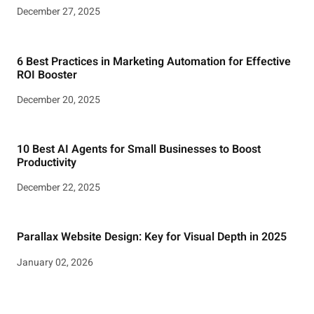
December 27, 2025
6 Best Practices in Marketing Automation for Effective
ROI Booster
December 20, 2025
10 Best AI Agents for Small Businesses to Boost
Productivity
December 22, 2025
Parallax Website Design: Key for Visual Depth in 2025
January 02, 2026