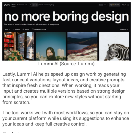
Lummi AI (Source: Lummi)
Lastly, Lummi AI helps speed up design work by generating
fast concept variations, layout ideas, and creative prompts
that inspire fresh directions. When working, it reads your
input and creates multiple versions based on strong design
principles, so you can explore new styles without starting
from scratch.
The tool works well with most workflows, so you can stay on
your current platform while using its suggestions to enhance
your ideas and keep full creative control.