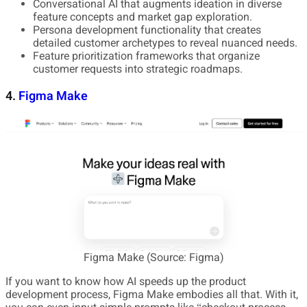
Conversational AI that augments ideation in diverse
feature concepts and market gap exploration.
Persona development functionality that creates
detailed customer archetypes to reveal nuanced needs.
Feature prioritization frameworks that organize
customer requests into strategic roadmaps.
4.
Figma Make
Figma Make (Source: Figma)
If you want to know how AI speeds up the product
development process, Figma Make embodies all that. With it,