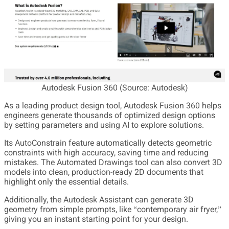
Autodesk Fusion 360 (Source: Autodesk)
As a leading product design tool, Autodesk Fusion 360 helps
engineers generate thousands of optimized design options
by setting parameters and using AI to explore solutions.
Its AutoConstrain feature automatically detects geometric
constraints with high accuracy, saving time and reducing
mistakes. The Automated Drawings tool can also convert 3D
models into clean, production-ready 2D documents that
highlight only the essential details.
Additionally, the Autodesk Assistant can generate 3D
geometry from simple prompts, like “contemporary air fryer,”
giving you an instant starting point for your design.