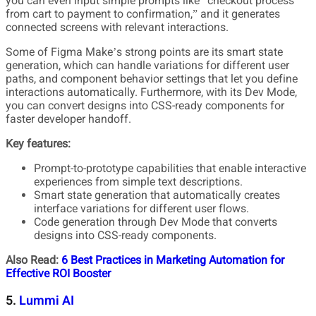
you can even input simple prompts like “checkout process
from cart to payment to confirmation,” and it generates
connected screens with relevant interactions.
Some of Figma Make’s strong points are its smart state
generation, which can handle variations for different user
paths, and component behavior settings that let you define
interactions automatically. Furthermore, with its Dev Mode,
you can convert designs into CSS-ready components for
faster developer handoff.
Key features:
Prompt-to-prototype capabilities that enable interactive
experiences from simple text descriptions.
Smart state generation that automatically creates
interface variations for different user flows.
Code generation through Dev Mode that converts
designs into CSS-ready components.
Also Read:
6 Best Practices in Marketing Automation for
Effective ROI Booster
5.
Lummi AI