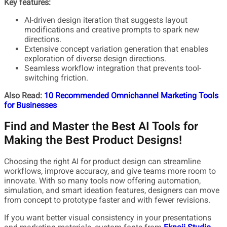
Key features:
AI-driven design iteration that suggests layout
modifications and creative prompts to spark new
directions.
Extensive concept variation generation that enables
exploration of diverse design directions.
Seamless workflow integration that prevents tool-
switching friction.
Also Read:
10 Recommended Omnichannel Marketing Tools
for Businesses
Find and Master the Best AI Tools for
Making the Best Product Designs!
Choosing the right AI for product design can streamline
workflows, improve accuracy, and give teams more room to
innovate. With so many tools now offering automation,
simulation, and smart ideation features, designers can move
from concept to prototype faster and with fewer revisions.
If you want better visual consistency in your presentations