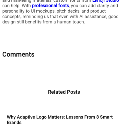
and marketing materials, custom fonts from
Eknoji Studio
can help! With
professional fonts
, you can add clarity and
personality to UI mockups, pitch decks, and product
concepts, reminding us that even with AI assistance, good
design still benefits from a human touch.
Comments
Related Posts
Why Adaptive Logo Matters: Lessons From 8 Smart
Brands