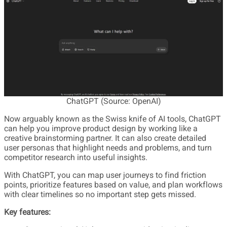
ChatGPT (Source: OpenAI)
Now arguably known as the Swiss knife of AI tools, ChatGPT
can help you improve product design by working like a
creative brainstorming partner. It can also create detailed
user personas that highlight needs and problems, and turn
competitor research into useful insights.
With ChatGPT, you can map user journeys to find friction
points, prioritize features based on value, and plan workflows
with clear timelines so no important step gets missed.
Key features: