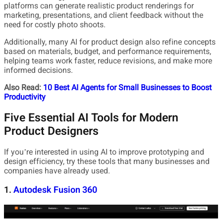
platforms can generate realistic product renderings for
marketing, presentations, and client feedback without the
need for costly photo shoots.
Additionally, many AI for product design also refine concepts
based on materials, budget, and performance requirements,
helping teams work faster, reduce revisions, and make more
informed decisions.
Also Read:
10 Best AI Agents for Small Businesses to Boost
Productivity
Five Essential AI Tools for Modern
Product Designers
If you’re interested in using AI to improve prototyping and
design efficiency, try these tools that many businesses and
companies have already used.
1.
Autodesk Fusion 360