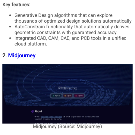
Key features:
Generative Design algorithms that can explore
thousands of optimized design solutions automatically.
AutoConstrain functionality that automatically derives
geometric constraints with guaranteed accuracy.
Integrated CAD, CAM, CAE, and PCB tools in a unified
cloud platform.
2.
Midjourney
Midjourney (Source: Midjourney)