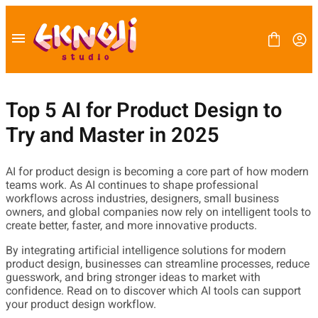
Skip
to
content
Top 5 AI for Product Design to
Try and Master in 2025
FONT
BLOG
LICENSE
AI for product design is becoming a core part of how modern
CONTACT
teams work. As AI continues to shape professional
workflows across industries, designers, small business
owners, and global companies now rely on intelligent tools to
create better, faster, and more innovative products.
By integrating artificial intelligence solutions for modern
product design, businesses can streamline processes, reduce
guesswork, and bring stronger ideas to market with
confidence. Read on to discover which AI tools can support
your product design workflow.