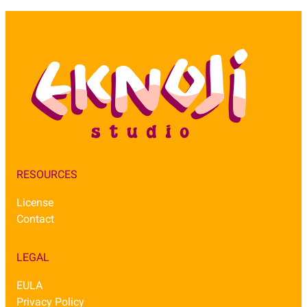
RESOURCES
License
Contact
LEGAL
EULA
Privacy Policy