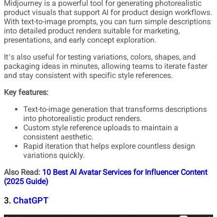
Midjourney is a powerful tool for generating photorealistic
product visuals that support AI for product design workflows.
With text-to-image prompts, you can turn simple descriptions
into detailed product renders suitable for marketing,
presentations, and early concept exploration.
It’s also useful for testing variations, colors, shapes, and
packaging ideas in minutes, allowing teams to iterate faster
and stay consistent with specific style references.
Key features:
Text-to-image generation that transforms descriptions
into photorealistic product renders.
Custom style reference uploads to maintain a
consistent aesthetic.
Rapid iteration that helps explore countless design
variations quickly.
Also Read:
10 Best AI Avatar Services for Influencer Content
(2025 Guide)
3.
ChatGPT