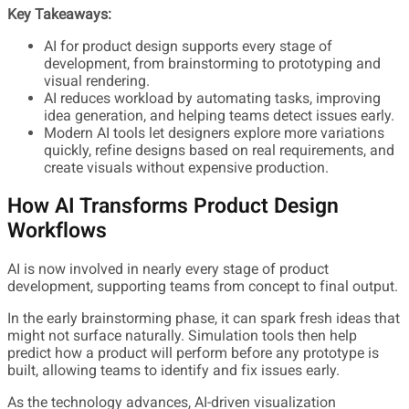
Key Takeaways:
AI for product design supports every stage of
development, from brainstorming to prototyping and
visual rendering.
AI reduces workload by automating tasks, improving
idea generation, and helping teams detect issues early.
Modern AI tools let designers explore more variations
quickly, refine designs based on real requirements, and
create visuals without expensive production.
How AI Transforms Product Design
Workflows
AI is now involved in nearly every stage of product
development, supporting teams from concept to final output.
In the early brainstorming phase, it can spark fresh ideas that
might not surface naturally. Simulation tools then help
predict how a product will perform before any prototype is
built, allowing teams to identify and fix issues early.
As the technology advances, AI-driven visualization